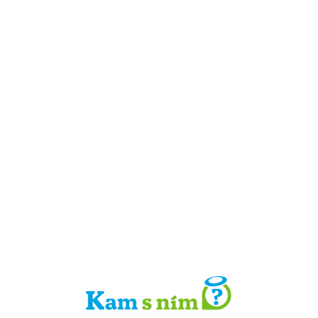
Detail místa