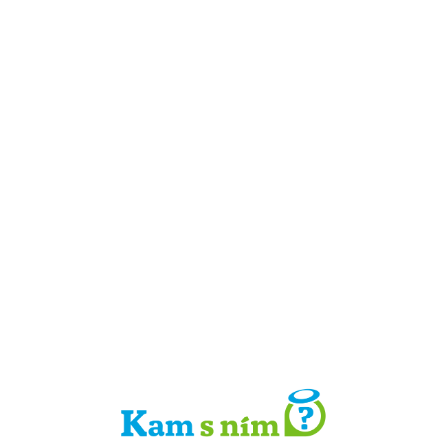
Detail místa